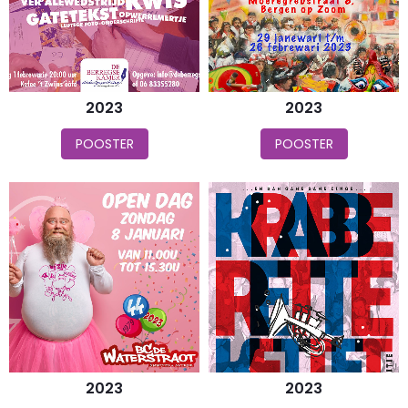
2023
2023
POOSTER
POOSTER
2023
2023