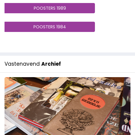
POOSTERS 1989
POOSTERS 1984
Vastenavend
Archief