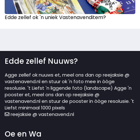
Edde zellef ok 'n uniek Vastenavenditem?
Edde zellef Nuuws?
Agge zellef ok nuuws et, meel ons dan op reejaksie @
vastenavend.nl en stuur ok 'n foto mee in òòge
resolusie. 't Liefst 'n liggende foto (landscape) Agge 'n
pooster et, meel ons dan op reejaksie @
vastenavend.nl en stuur de pooster in òòge resolusie. 't
Liefst minimaal 1000 pixels
reejaksie @ vastenavend.nl
Oe en Wa