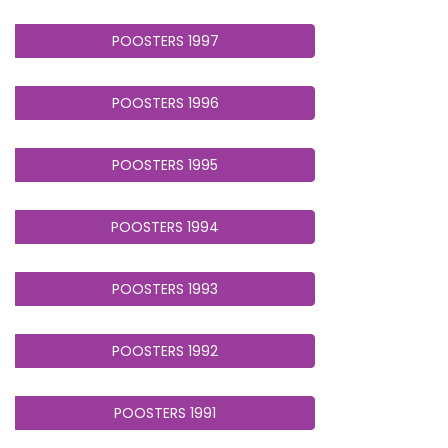
POOSTERS 1997
POOSTERS 1996
POOSTERS 1995
POOSTERS 1994
POOSTERS 1993
POOSTERS 1992
POOSTERS 1991