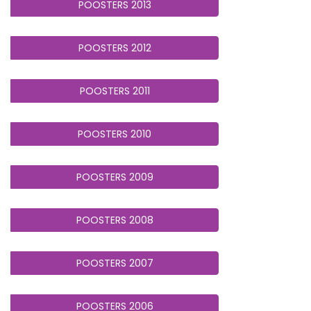
POOSTERS 2013
POOSTERS 2012
POOSTERS 2011
POOSTERS 2010
POOSTERS 2009
POOSTERS 2008
POOSTERS 2007
POOSTERS 2006