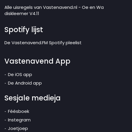
Alle uisregels van Vastenavend.nl - Oe en Wa
diskleemer V4.11
Spotify lijst
De Vastenavend.FM Spotify pleelist
Vastenavend App
De iOS app
De Android app
Sesjale medieja
Féésboek
Instegram
Joetjoep