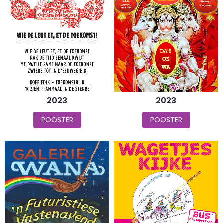
2023
2023
POOSTER
POOSTER