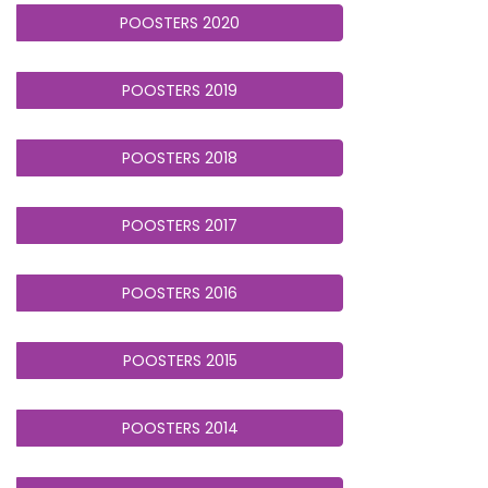
POOSTERS 2020
POOSTERS 2019
POOSTERS 2018
POOSTERS 2017
POOSTERS 2016
POOSTERS 2015
POOSTERS 2014