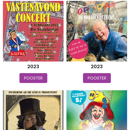
2023
2023
POOSTER
POOSTER