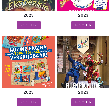
2023
2023
POOSTER
POOSTER
2023
2023
POOSTER
POOSTER