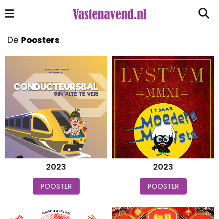
De
Poosters
2023
2023
POOSTER
POOSTER