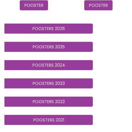
POOSTER
POOSTER
POOSTERS 2026
POOSTERS 2025
POOSTERS 2024
POOSTERS 2023
POOSTERS 2022
POOSTERS 2021