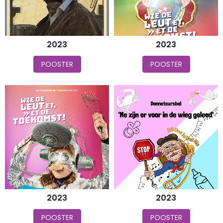
2023
2023
POOSTER
POOSTER
2023
2023
POOSTER
POOSTER