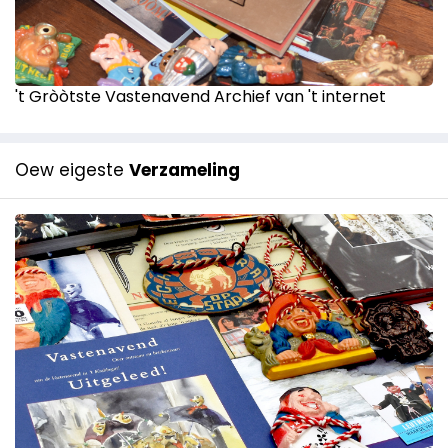
't Gròòtste Vastenavend Archief van 't internet
Oew eigeste
Verzameling