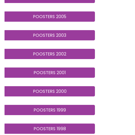
POOSTERS 2005
POOSTERS 2003
POOSTERS 2002
POOSTERS 2001
POOSTERS 2000
POOSTERS 1999
POOSTERS 1998