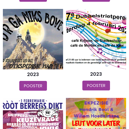
2023
2023
POOSTER
POOSTER