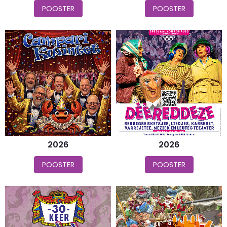
POOSTER
POOSTER
2026
2026
POOSTER
POOSTER