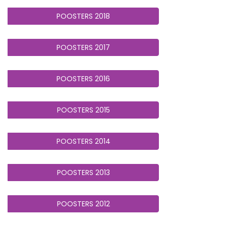
POOSTERS 2018
POOSTERS 2017
POOSTERS 2016
POOSTERS 2015
POOSTERS 2014
POOSTERS 2013
POOSTERS 2012