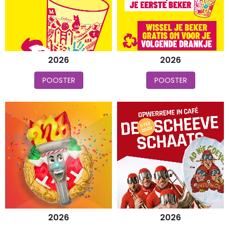
2026
2026
POOSTER
POOSTER
2026
2026