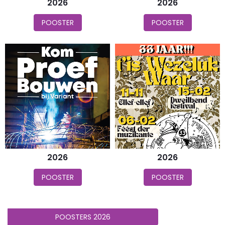
2026
2026
POOSTER
POOSTER
2026
2026
POOSTER
POOSTER
POOSTERS 2026