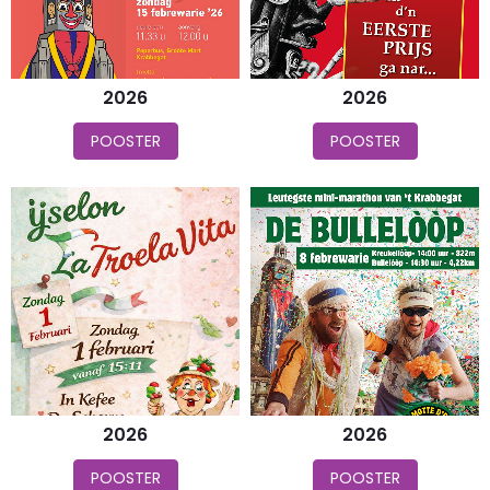
2026
2026
POOSTER
POOSTER
2026
2026
POOSTER
POOSTER