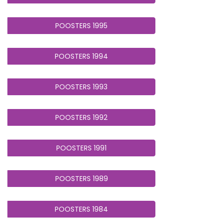
POOSTERS 1995
POOSTERS 1994
POOSTERS 1993
POOSTERS 1992
POOSTERS 1991
POOSTERS 1989
POOSTERS 1984