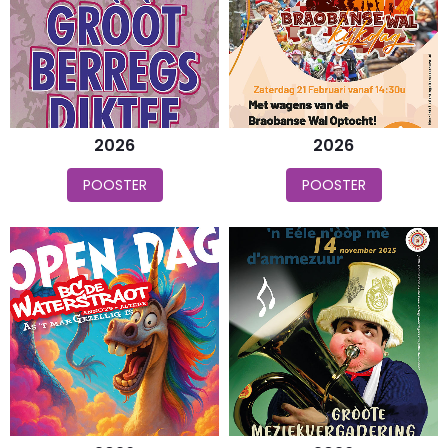
2026
2026
POOSTER
POOSTER