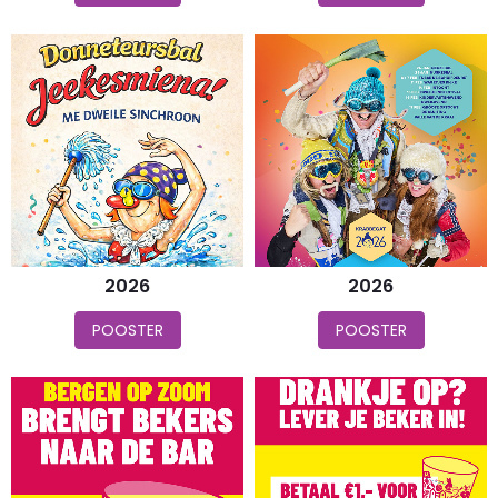
2026
2026
POOSTER
POOSTER