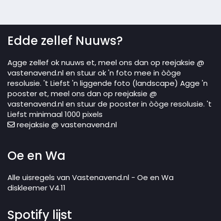
Edde zellef Nuuws?
Agge zellef ok nuuws et, meel ons dan op reejaksie @
vastenavend.nl en stuur ok 'n foto mee in òòge
resolusie. 't Liefst 'n liggende foto (landscape) Agge 'n
pooster et, meel ons dan op reejaksie @
vastenavend.nl en stuur de pooster in òòge resolusie. 't
Liefst minimaal 1000 pixels
reejaksie @ vastenavend.nl
Oe en Wa
Alle uisregels van Vastenavend.nl - Oe en Wa
diskleemer V4.11
Spotify lijst