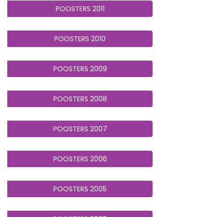
POOSTERS 2011
POOSTERS 2010
POOSTERS 2009
POOSTERS 2008
POOSTERS 2007
POOSTERS 2006
POOSTERS 2005