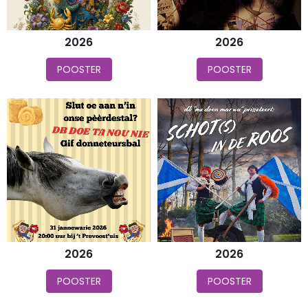
2026
2026
POOSTER
POOSTER
2026
2026
POOSTER
POOSTER