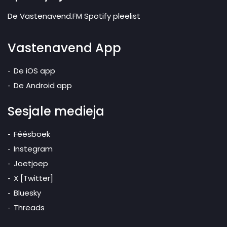
De Vastenavend.FM Spotify pleelist
Vastenavend App
De iOS app
De Android app
Sesjale medieja
Féésboek
Instegram
Joetjoep
X [Twitter]
Bluesky
Threads