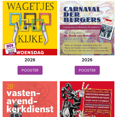
2026
2026
POOSTER
POOSTER