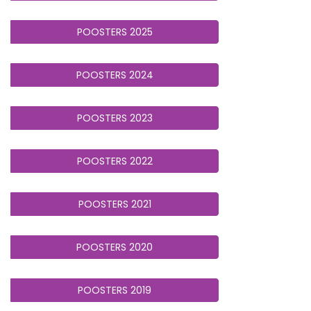
POOSTERS 2025
POOSTERS 2024
POOSTERS 2023
POOSTERS 2022
POOSTERS 2021
POOSTERS 2020
POOSTERS 2019