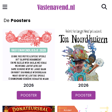
De
Poosters
2026
2026
POOSTER
POOSTER