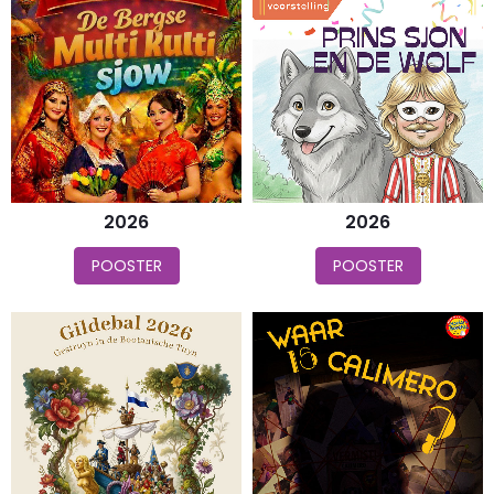
2026
2026
POOSTER
POOSTER