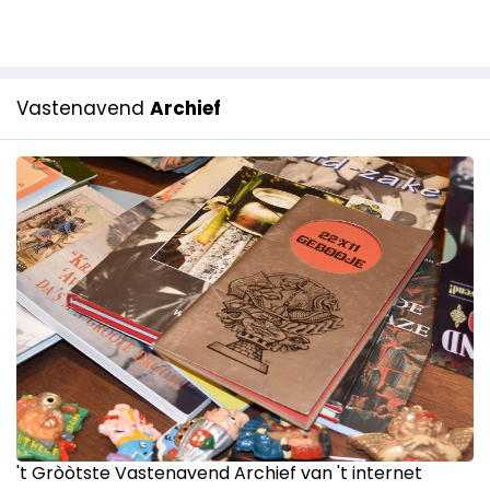
Vastenavend
Archief
't Gròòtste Vastenavend Archief van 't internet