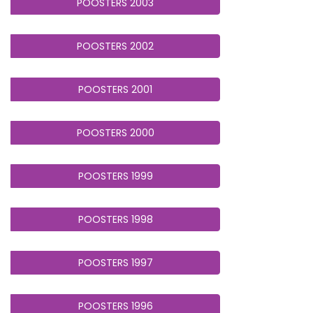
POOSTERS 2003
POOSTERS 2002
POOSTERS 2001
POOSTERS 2000
POOSTERS 1999
POOSTERS 1998
POOSTERS 1997
POOSTERS 1996