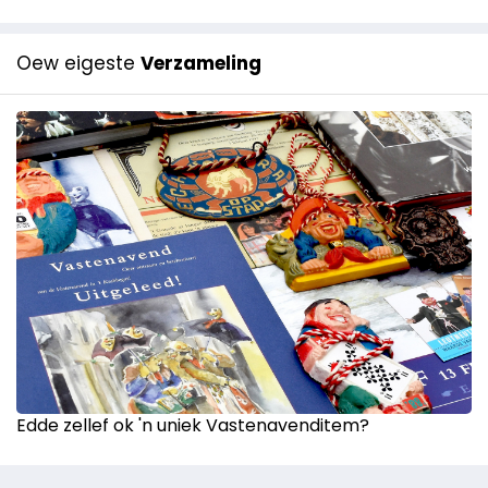
Oew eigeste
Verzameling
Edde zellef ok 'n uniek Vastenavenditem?